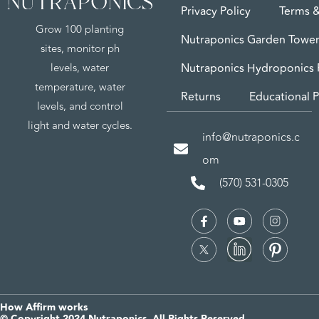
Privacy Policy
Terms &
Grow 100 planting
Nutraponics Garden Tower
sites, monitor ph
levels, water
Nutraponics Hydroponics
temperature, water
Returns
Educational P
levels, and control
light and water cycles.
info@nutraponics.c
om
(570) 531-0305
How Affirm works