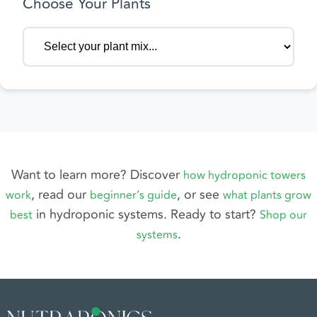
Choose Your Plants
Want to learn more? Discover
how hydroponic towers
, read our
,
or see
work
beginner’s guide
what plants grow
in hydroponic systems. Ready to start?
best
Shop our
.
systems