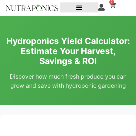
0
Hydroponics Yield Calculator:
Estimate Your Harvest,
Savings & ROI
Discover how much fresh produce you can
grow and save with hydroponic gardening