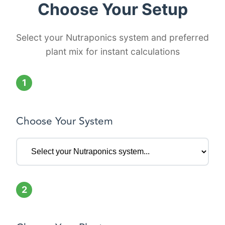
Choose Your Setup
Select your Nutraponics system and preferred
plant mix for instant calculations
1
Choose Your System
2