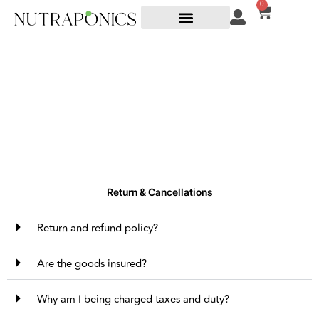
0
Returns
Return & Cancellations
Return and refund policy?
Are the goods insured?
Why am I being charged taxes and duty?