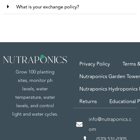
What is your exchange policy?
Privacy Policy
Terms &
Grow 100 planting
Nutraponics Garden Tower
sites, monitor ph
levels, water
Nutraponics Hydroponics
temperature, water
Returns
Educational P
levels, and control
light and water cycles.
info@nutraponics.c
om
(570) 531-0305