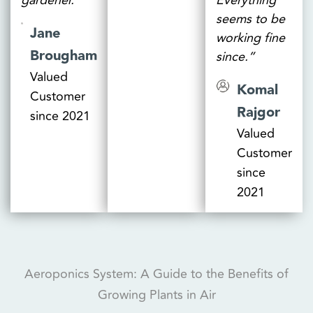
gardener.”
Everything
seems to be
Jane
working fine
Brougham
since.”
Valued
Komal
Customer
Rajgor
since 2021
Valued
Customer
since
2021
Aeroponics System: A Guide to the Benefits of
Growing Plants in Air