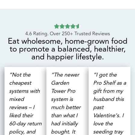
ADD TO CART
Eat wholesome, home-grown food
to promote a balanced, healthier,
and happier lifestyle.
“Not the
“The newer
“I got the
cheapest
Garden
Pro Shelf as a
systems with
Tower Pro
gift from my
mixed
system is
husband this
reviews – I
much better
past
liked their
than what I
Valentine’s. I
60-day return
had initially
love the
policy, and
bought. It
seeding tray