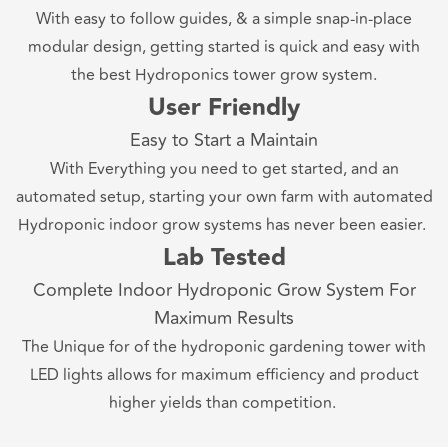
With easy to follow guides, & a simple snap-in-place
modular design, getting started is quick and easy with
the best Hydroponics tower grow system.
User Friendly
Easy to Start a Maintain
With Everything you need to get started, and an
automated setup, starting your own farm with automated
Hydroponic indoor grow systems has never been easier.
Lab Tested
Complete Indoor Hydroponic Grow System For
Maximum Results
The Unique for of the hydroponic gardening tower with
LED lights allows for maximum efficiency and product
higher yields than competition.