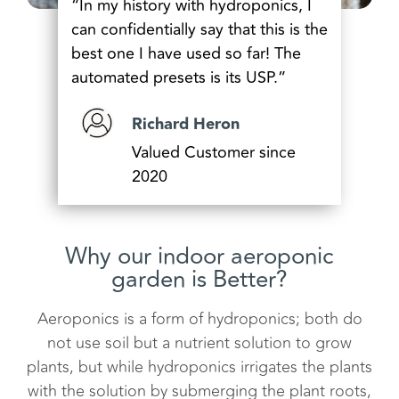
“In my history with hydroponics, I
can confidentially say that this is the
best one I have used so far! The
automated presets is its USP.”
Richard Heron
Valued Customer since
2020
Why our indoor aeroponic
garden is Better?
Aeroponics is a form of hydroponics; both do
not use soil but a nutrient solution to grow
plants, but while hydroponics irrigates the plants
with the solution by submerging the plant roots,