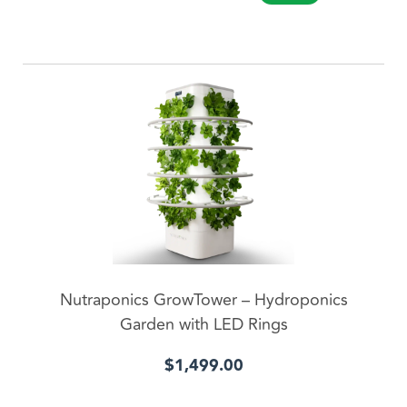
ADD TO CART
Nutraponics GrowTower – Hydroponics
Garden with LED Rings
$
1,499.00