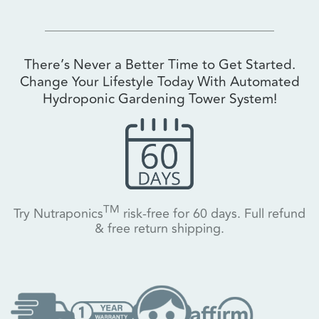
There’s Never a Better Time to Get Started.
Change Your Lifestyle Today With Automated
Hydroponic Gardening Tower System!
TM
Try Nutraponics
risk-free for 60 days. Full refund
& free return shipping.