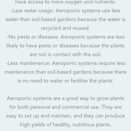
have access to more oxygen and nutrients.
-Less water usage: Aeroponic systems use less
water than soil-based gardens because the water is
recycled and reused.
-No pests or diseases: Aeroponic systems are less
likely to have pests or diseases because the plants
are not in contact with the soil.
-Less maintenance: Aeroponic systems require less
maintenance than soil-based gardens because there
is no need to water or fertilize the plants.
Aeroponic systems are a great way to grow plants
for both personal and commercial use. They are
easy to set up and maintain, and they can produce
high yields of healthy, nutritious plants.