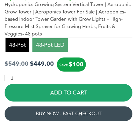
Hydroponics Growing System Vertical Tower
|
Aeroponic
Grow Tower
|
Aeroponics Tower
For Sale |
Aeroponics-
based Indoor Tower Garden
with Grow Lights – High-
Pressure Mist Sprayer for Growing Herbs, Fruits &
Veggies- 48 pots
48-Pot
48-Pot LED
$
549.00
$
449.00
$
100
Save
ADD TO CART
BUY NOW - FAST CHECKOUT