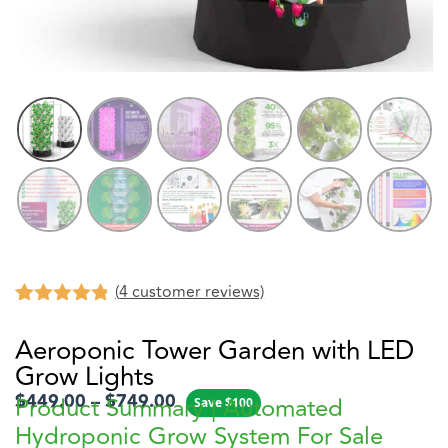
(
4
customer reviews)
Rated
4
4.75
out of 5
Aeroponic Tower Garden with LED
based on
Grow Lights
customer
ratings
$
449.00
–
$
749.00
Product Summary | Automated
Save
$
100
Hydroponic Grow System For Sale