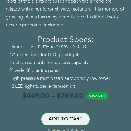
roots of the plants are suspended in the air and are
misted with a nutrient-rich water solution. This method of
growing plants has many benefits over traditional soil-
based gardening, including:
Product Specs:
– Dimensions: 3’-8”H x 2’-0”W x 2’-0”D
– 12″ extensions for LED grow lights
– 8 gallon nutrient storage tank capacity
– 2″ wide 48 planting sites
– High-pressure mist-based aeroponic grow tower
– 12 LED light tubes extension kit
$
449.00
–
$
749.00
Save
$
100
ADD TO CART