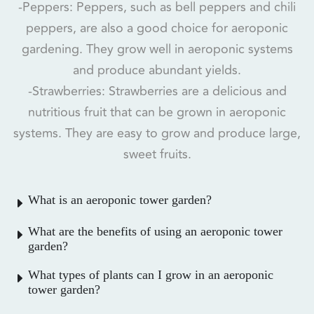
-Peppers: Peppers, such as bell peppers and chili
peppers, are also a good choice for aeroponic
gardening. They grow well in aeroponic systems
and produce abundant yields.
-Strawberries: Strawberries are a delicious and
nutritious fruit that can be grown in aeroponic
systems. They are easy to grow and produce large,
sweet fruits.
What is an aeroponic tower garden?
What are the benefits of using an aeroponic tower
garden?
What types of plants can I grow in an aeroponic
tower garden?