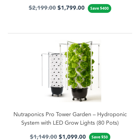
$
2,199.00
$
1,799.00
Save
$
400
ADD TO CART
Nutraponics Pro Tower Garden – Hydroponic
System with LED Grow Lights (80 Pots)
$
1,149.00
$
1,099.00
Save
$
50