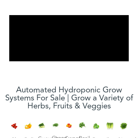
Automated Hydroponic Grow
Systems For Sale | Grow a Variety of
Herbs, Fruits & Veggies
Green