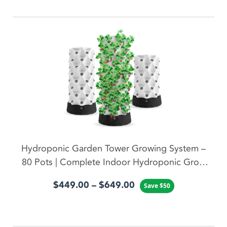
ADD TO CART
Hydroponic Garden Tower Growing System –
80 Pots | Complete Indoor Hydroponic Grow
System
$
449.00
–
$
649.00
Save
$
50