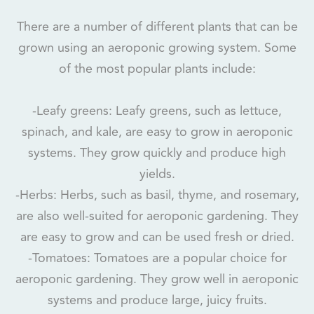
There are a number of different plants that can be
grown using an aeroponic growing system. Some
of the most popular plants include:
-Leafy greens: Leafy greens, such as lettuce,
spinach, and kale, are easy to grow in aeroponic
systems. They grow quickly and produce high
yields.
-Herbs: Herbs, such as basil, thyme, and rosemary,
are also well-suited for aeroponic gardening. They
are easy to grow and can be used fresh or dried.
-Tomatoes: Tomatoes are a popular choice for
aeroponic gardening. They grow well in aeroponic
systems and produce large, juicy fruits.