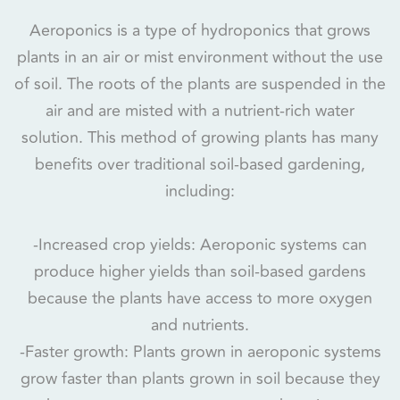
Aeroponics is a type of hydroponics that grows
plants in an air or mist environment without the use
of soil. The roots of the plants are suspended in the
air and are misted with a nutrient-rich water
solution. This method of growing plants has many
benefits over traditional soil-based gardening,
including:
-Increased crop yields: Aeroponic systems can
produce higher yields than soil-based gardens
because the plants have access to more oxygen
and nutrients.
-Faster growth: Plants grown in aeroponic systems
grow faster than plants grown in soil because they