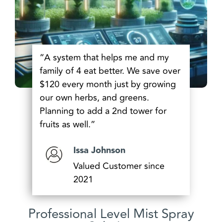
“A system that helps me and my
family of 4 eat better. We save over
$120 every month just by growing
our own herbs, and greens.
Planning to add a 2nd tower for
fruits as well.”
Issa Johnson
Valued Customer since
2021
Professional Level Mist Spray