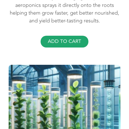
aeroponics sprays it directly onto the roots
helping them grow faster, get better nourished,
and yield better-tasting results.
ADD TO CART