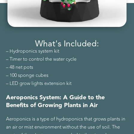
What's Included:
– Hydroponics system kit
– Timer to control the water cycle
– 48 net pots
– 100 sponge cubes
– LED grow lights extension kit
Aeroponics System: A Guide to the
Benefits of Growing Plants in Air
Aeroponics is a type of hydroponics that grows plants in
an air or mist environment without the use of soil. The