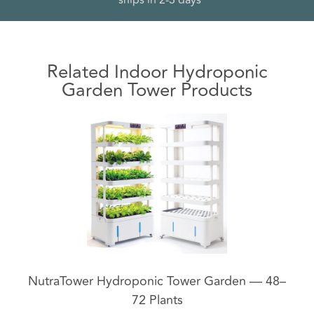
*
ships in 2-3 days
Related Indoor Hydroponic
Garden Tower Products
NutraTower Hydroponic Tower Garden — 48–
72 Plants