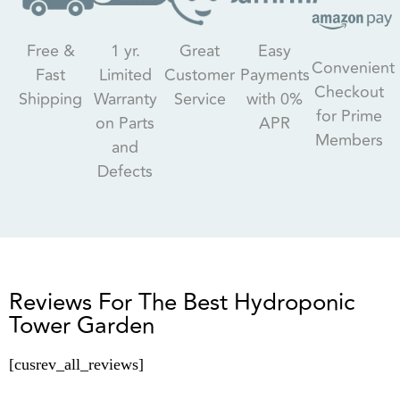
Free &
1 yr.
Great
Easy
Convenient
Fast
Limited
Customer
Payments
Checkout
Shipping
Warranty
Service
with 0%
for Prime
on Parts
APR
Members
and
Defects
Reviews For The Best Hydroponic
Tower Garden
[cusrev_all_reviews]