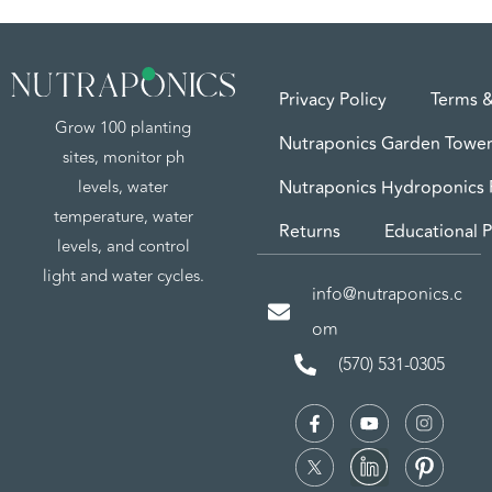
Privacy Policy
Terms &
Grow 100 planting
Nutraponics Garden Tower
sites, monitor ph
levels, water
Nutraponics Hydroponics
temperature, water
Returns
Educational P
levels, and control
light and water cycles.
info@nutraponics.c
om
(570) 531-0305