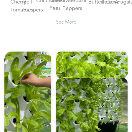
Basil
Sweet
Cucumbers
Cherry
Bell
Butterhead
Lettuce
Arugal
Peas
Peppers
Tomatoes
Peppers
See More