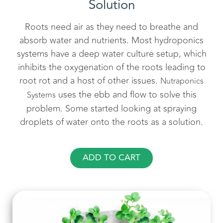
Solution
Roots need air as they need to breathe and
absorb water and nutrients. Most hydroponics
systems have a deep water culture setup, which
inhibits the oxygenation of the roots leading to
root rot and a host of other issues.
Nutraponics
uses the ebb and flow to solve this
Systems
problem. Some started looking at spraying
droplets of water onto the roots as a solution.
ADD TO CART