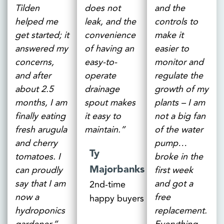
Tilden
does not
and the
helped me
leak, and the
controls to
get started; it
convenience
make it
answered my
of having an
easier to
concerns,
easy-to-
monitor and
and after
operate
regulate the
about 2.5
drainage
growth of my
months, I am
spout makes
plants – I am
finally eating
it easy to
not a big fan
fresh arugula
maintain.”
of the water
and cherry
pump…
Ty
tomatoes. I
broke in the
Majorbanks
can proudly
first week
say that I am
and got a
2nd-time
now a
free
happy buyers
hydroponics
replacement.