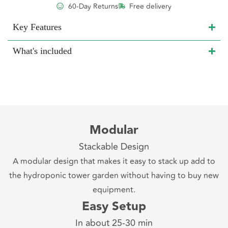
60-Day Returns
Free delivery
Key Features
What's included
Modular
Stackable Design
A modular design that makes it easy to stack up add to
the hydroponic tower garden without having to buy new
equipment.
Easy Setup
In about 25-30 min