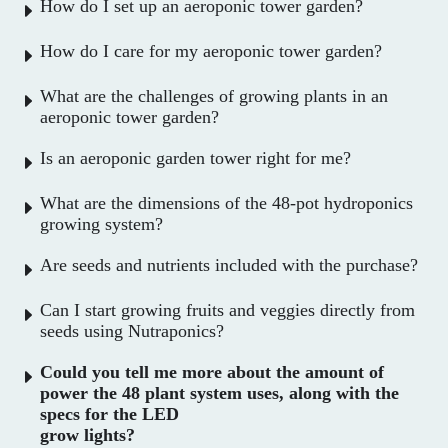
How do I set up an aeroponic tower garden?
How do I care for my aeroponic tower garden?
What are the challenges of growing plants in an
aeroponic tower garden?
Is an aeroponic garden tower right for me?
What are the dimensions of the 48-pot hydroponics
growing system?
Are seeds and nutrients included with the purchase?
Can I start growing fruits and veggies directly from
seeds using Nutraponics?
Could you tell me more about the amount of
power the 48 plant system uses, along with the
specs for the LED
grow lights?